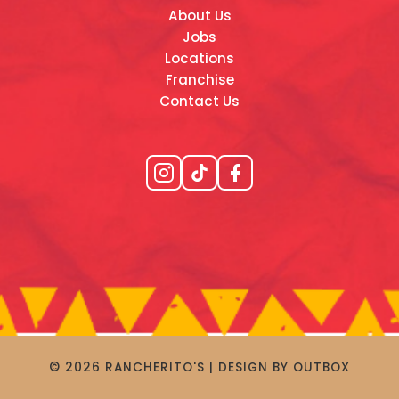
About Us
Jobs
Locations
Franchise
Contact Us
© 2026 RANCHERITO'S | DESIGN BY OUTBOX