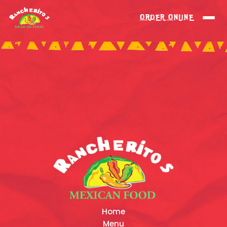
ORDER ONLINE
Home
Menu